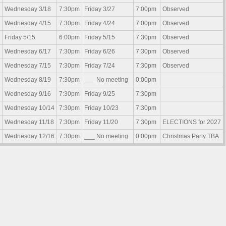
Wednesday 3/18
7:30pm
Friday 3/27
7:00pm
Observed
Wednesday 4/15
7:30pm
Friday 4/24
7:00pm
Observed
Friday 5/15
6:00pm
Friday 5/15
7:30pm
Observed
Wednesday 6/17
7:30pm
Friday 6/26
7:30pm
Observed
Wednesday 7/15
7:30pm
Friday 7/24
7:30pm
Observed
Wednesday 8/19
7:30pm
___ No meeting
0:00pm
Wednesday 9/16
7:30pm
Friday 9/25
7:30pm
Wednesday 10/14
7:30pm
Friday 10/23
7:30pm
Wednesday 11/18
7:30pm
Friday 11/20
7:30pm
ELECTIONS for 2027
Wednesday 12/16
7:30pm
___ No meeting
0:00pm
Christmas Party TBA