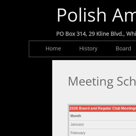
Polish Am
PO Box 314, 29 Kline Blvd.,
Home
History
Board
Meeting Sc
2026 Board and Regular Club Meeting
Month
January
February