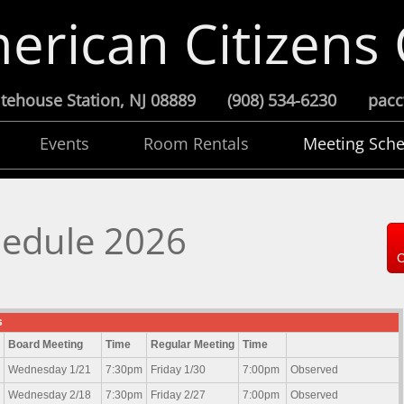
erican Citizens
 Whitehouse Station, NJ 08889 (908) 534-6230 pa
Events
Room Rentals
Meeting Sche
hedule 2026
C
s
Board Meeting
Time
Regular Meeting
Time
Wednesday 1/21
7:30pm
Friday 1/30
7:00pm
Observed
Wednesday 2/18
7:30pm
Friday 2/27
7:00pm
Observed