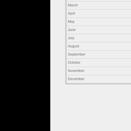
March
April
May
June
July
August
September
October
November
December