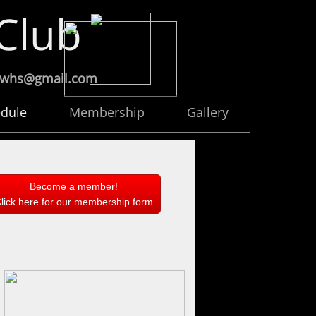
 Club
ccwhs@gmail.com
dule
Membership
Gallery
Become a member!
lick here for our membership form