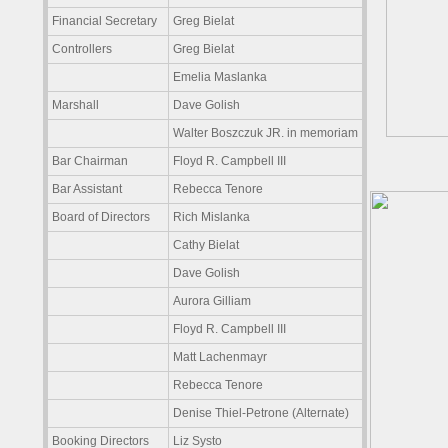
Financial Secretary
Greg Bielat
Controllers
Greg Bielat
Emelia Maslanka
Marshall
Dave Golish
Walter Boszczuk JR. in memoriam
Bar Chairman
Floyd R. Campbell III
Bar Assistant
Rebecca Tenore
Board of Directors
Rich Mislanka
Cathy Bielat
Dave Golish
Aurora Gilliam
Floyd R. Campbell III
Matt Lachenmayr
Rebecca Tenore
Denise Thiel-Petrone (Alternate)
Booking Directors
Liz Systo