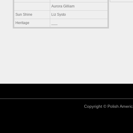
Aurora Gilliam
Sun Shine
Liz Systo
Heritage
___
Copyright © Polish America