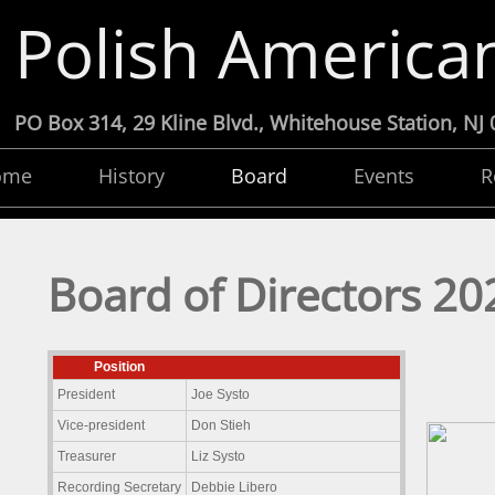
Polish American
PO Box 314, 29 Kline Blvd., Whitehouse Statio
ome
History
Board
Events
R
Board of Directors 20
Position
President
Joe Systo
Vice-president
Don Stieh
Treasurer
Liz Systo
Recording Secretary
Debbie Libero